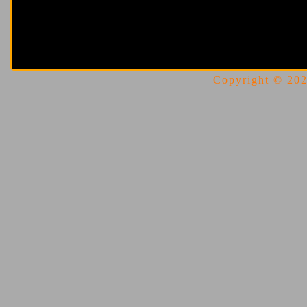
Copyright © 2