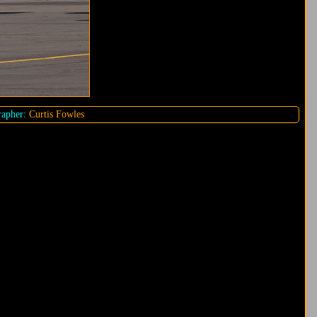
apher:
Curtis Fowles