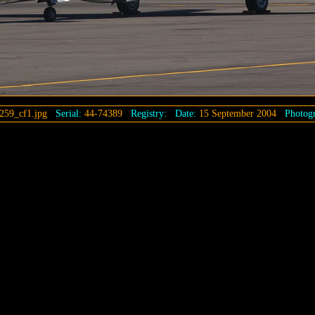
259_cf1.jpg
Serial:
44-74389
Registry:
Date:
15 September 2004
Photogr