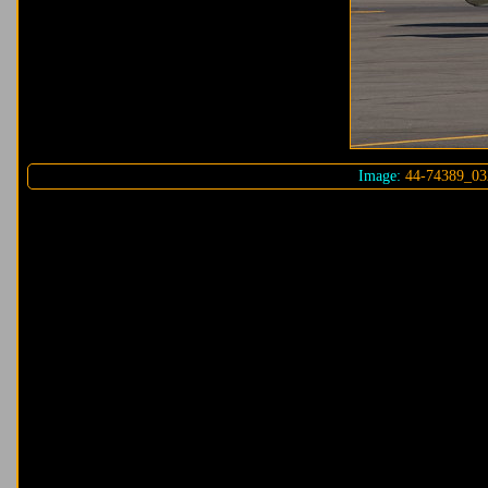
Image:
44-74389_03