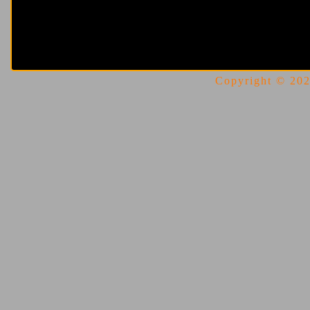
Copyright © 2