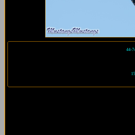
44-7
15