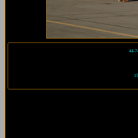
44-7
15