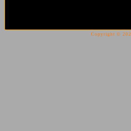
Copyright © 2