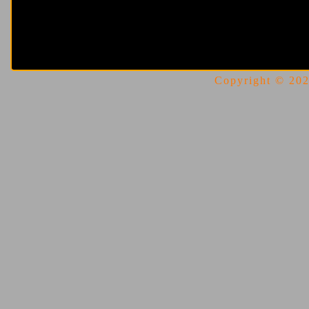
Copyright © 2