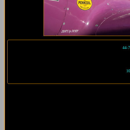
44-7
10