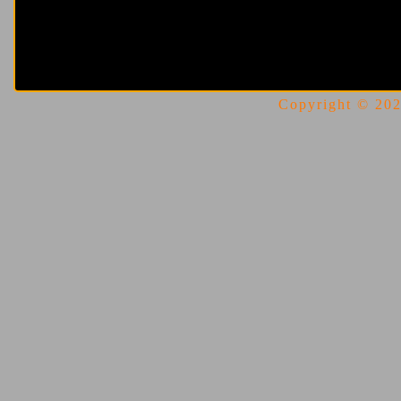
Copyright © 2