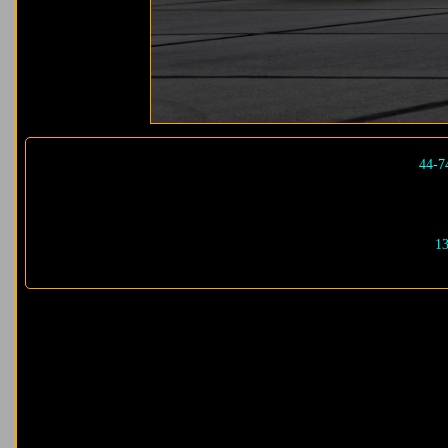
44-7
13