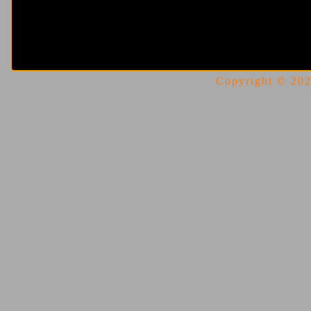
Copyright © 2