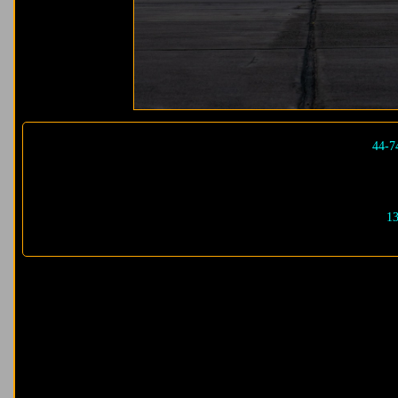
44-7
13