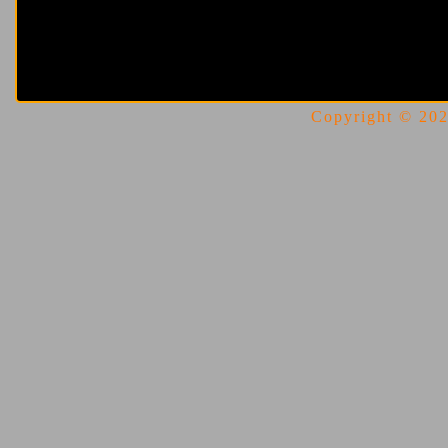
Copyright © 2