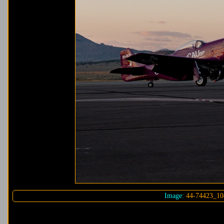
Image:
44-74423_10