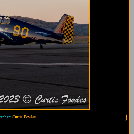
apher:
Curtis Fowles