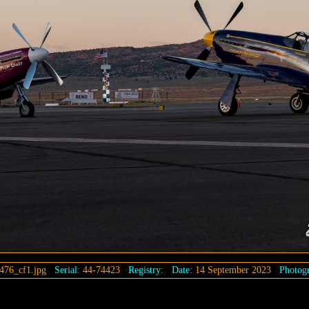
476_cf1.jpg
Serial:
44-74423
Registry:
Date:
14 September 2023
Photogr