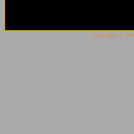
Copyright © 2