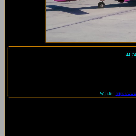
44-7
Website:
https://ww