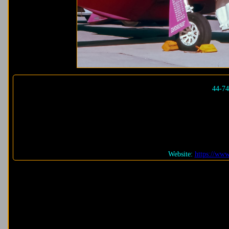
44-7
Website:
https://ww