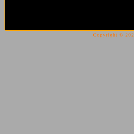
Copyright © 2