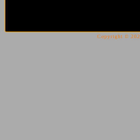
Copyright © 2