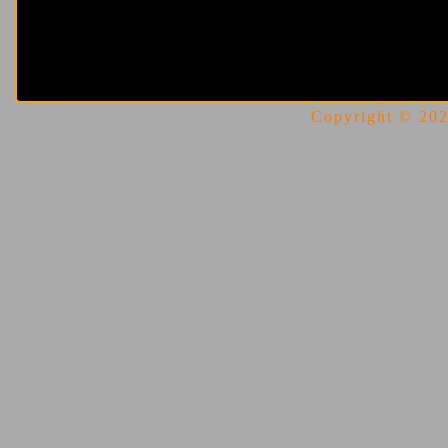
Copyright © 2