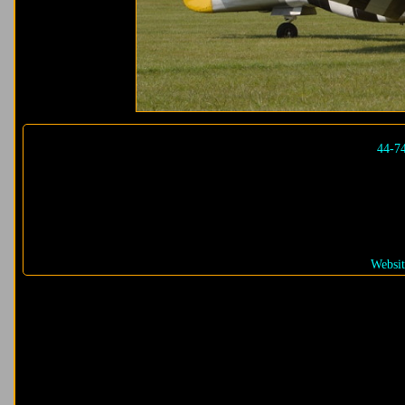
44-7
Websit