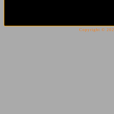
Copyright © 2