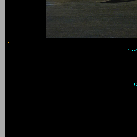
44-7
G