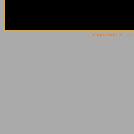
Copyright © 2