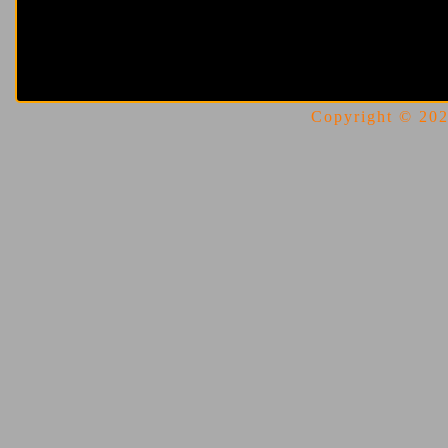
Copyright © 2