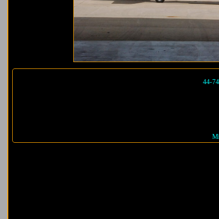
44-7
Mi