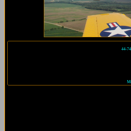
44-7
Mi