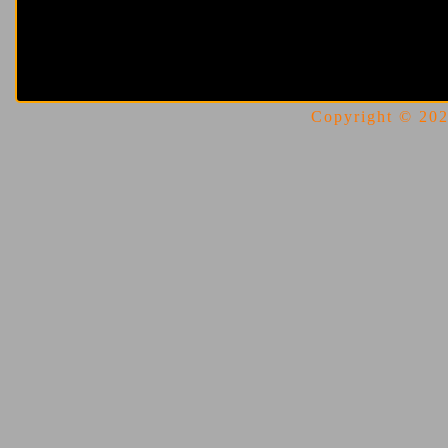
Copyright © 2