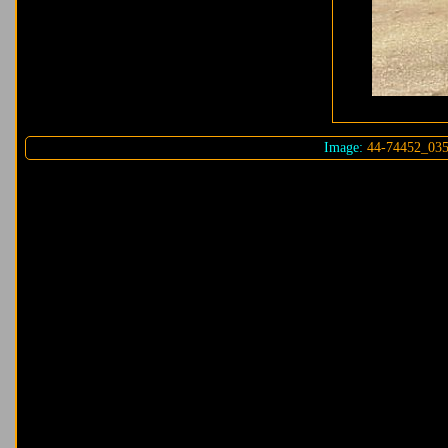
Image:
44-74452_035