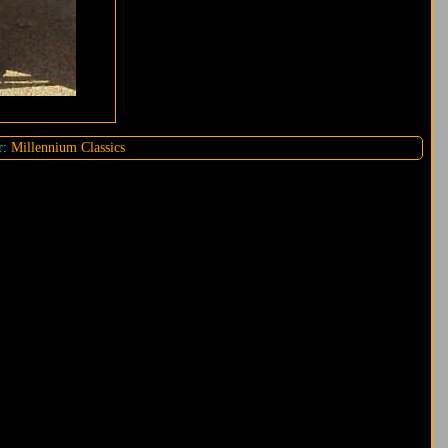
r:
Millennium Classics