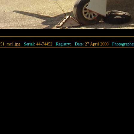
51_mc1.jpg
Serial:
44-74452
Registry:
Date:
27 April 2000
Photographe