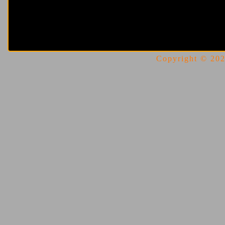
Copyright © 2