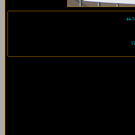
44-7
15