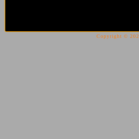
Copyright © 2