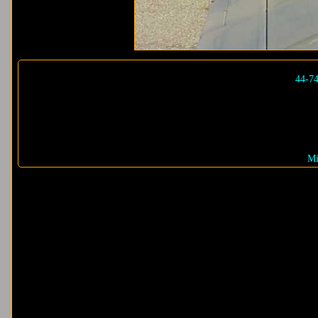
44-7
Mi