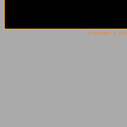
Copyright © 2