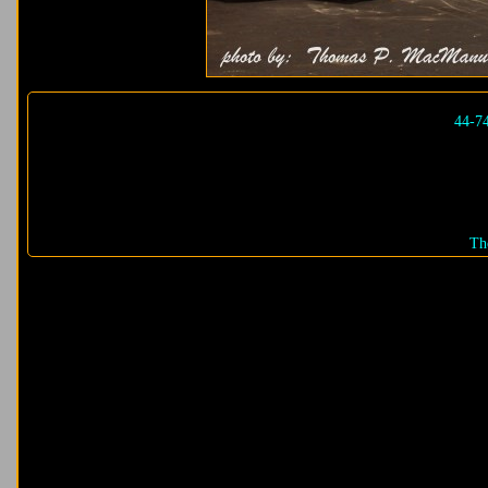
44-7
Th