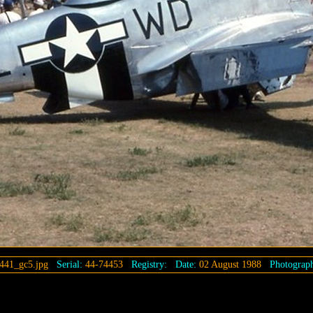
441_gc5.jpg
Serial:
44-74453
Registry:
Date:
02 August 1988
Photograph