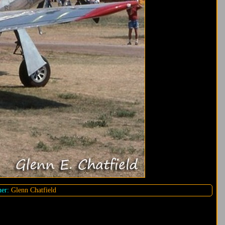
er:
Glenn Chatfield