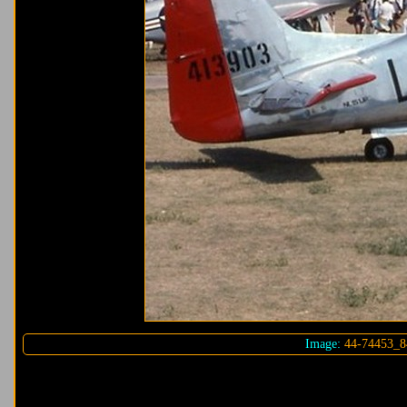
Image:
44-74453_8