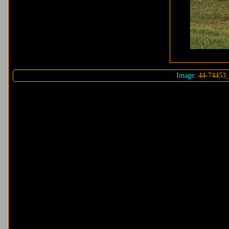
Image:
44-74453_