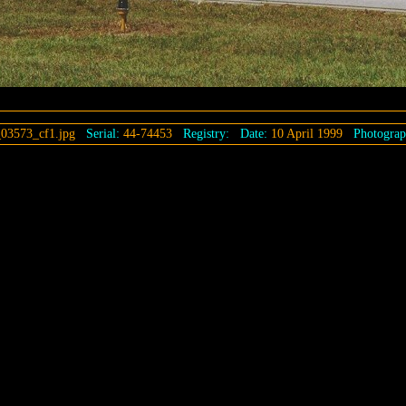
03573_cf1.jpg
Serial:
44-74453
Registry:
Date:
10 April 1999
Photograp