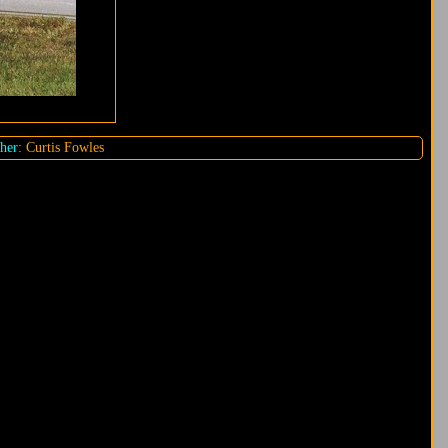
her:
Curtis Fowles