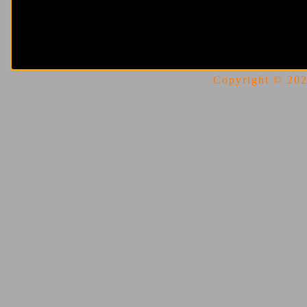
Copyright © 2