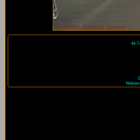
44-7
D
Website