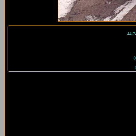
44-7
0