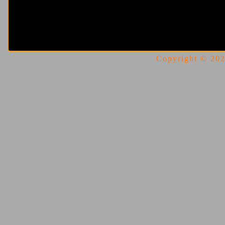
Copyright © 2