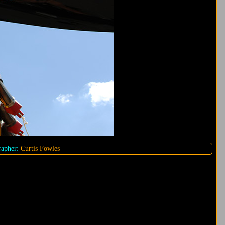
apher:
Curtis Fowles