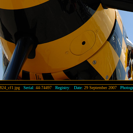
824_cf1.jpg
Serial:
44-74497
Registry:
Date:
29 September 2007
Photogr