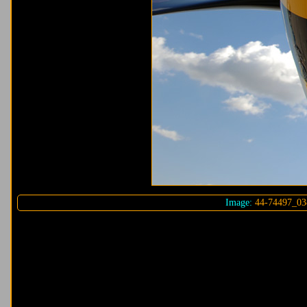
Image:
44-74497_03