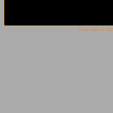
Copyright © 2