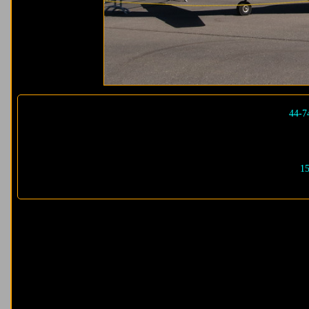
44-7
15