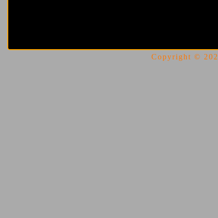
Copyright © 2