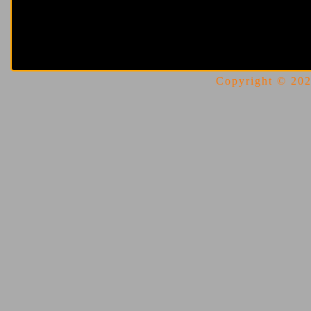
Copyright © 2