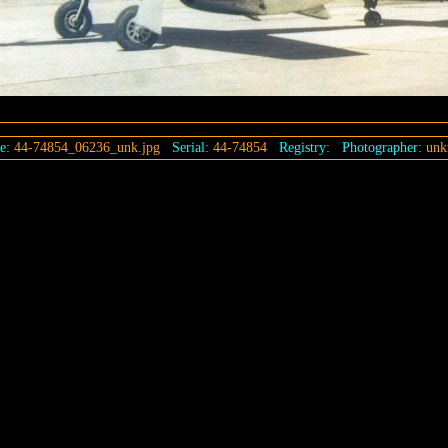
e:
44-74854_06236_unk.jpg
Serial:
44-74854
Registry:
Photographer:
unk