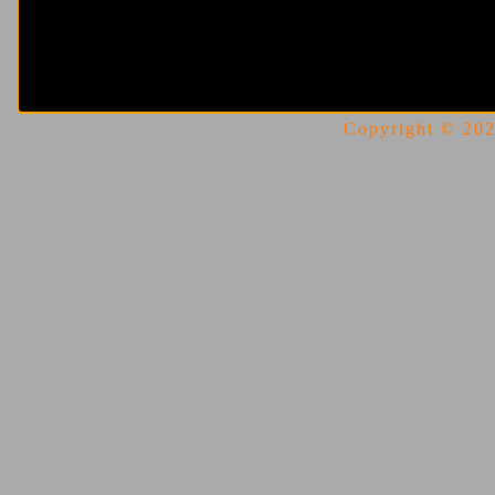
Copyright © 2