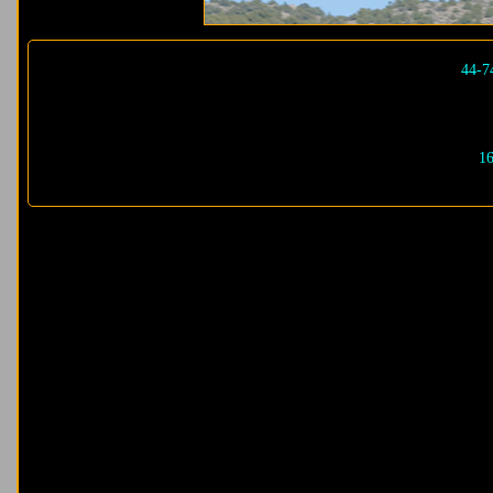
44-7
16