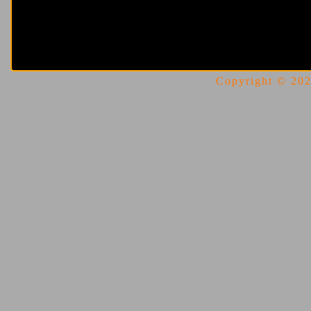
Copyright © 2