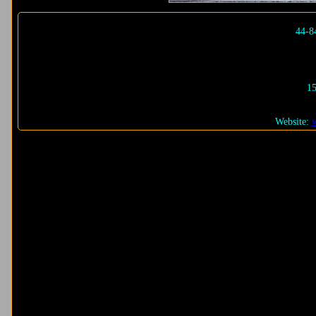
44-8
15
Website: