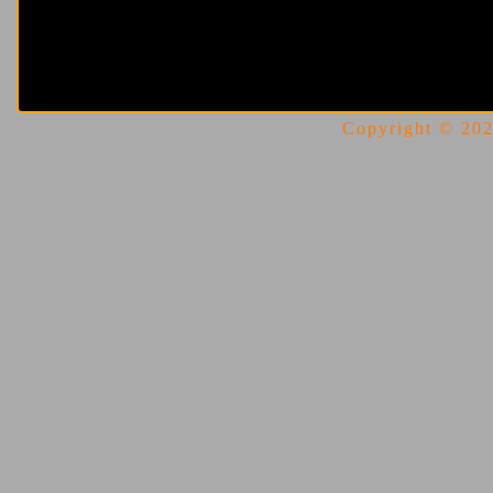
Copyright © 2