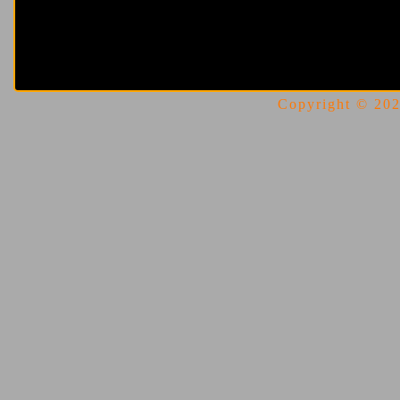
Copyright © 2