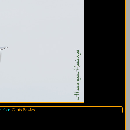
apher:
Curtis Fowles