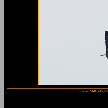
Image:
44-84745_04