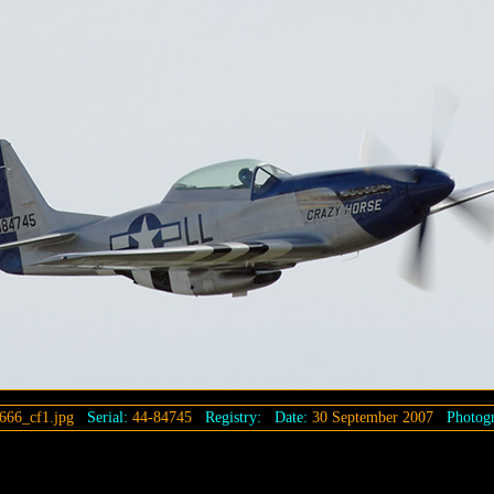
666_cf1.jpg
Serial:
44-84745
Registry:
Date:
30 September 2007
Photogr