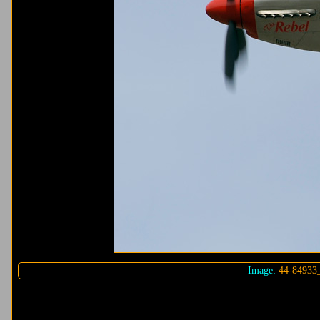
Image:
44-84933_