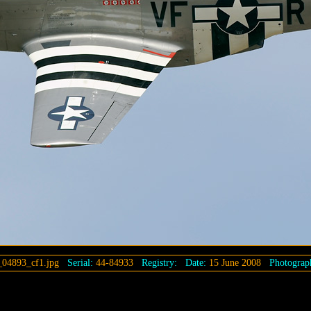
04893_cf1.jpg
Serial:
44-84933
Registry:
Date:
15 June 2008
Photograp