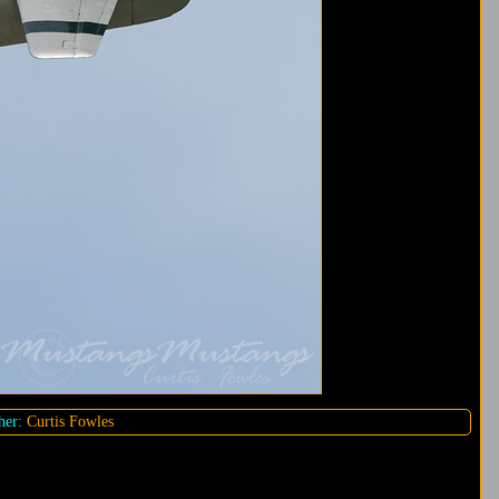
her:
Curtis Fowles