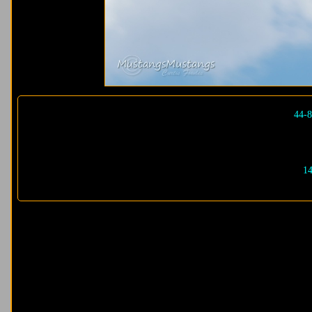
44-8
14