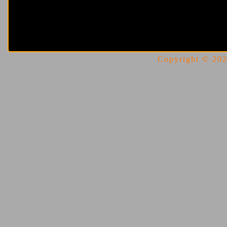
Copyright © 2