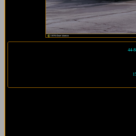
44-8
1