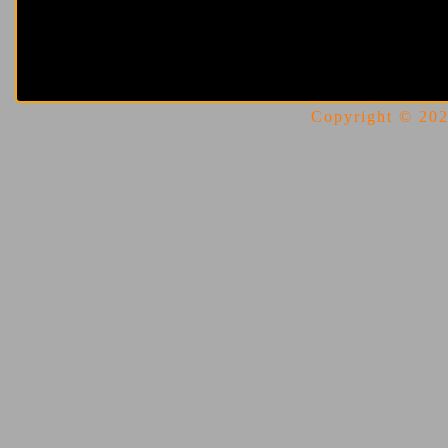
Copyright © 2