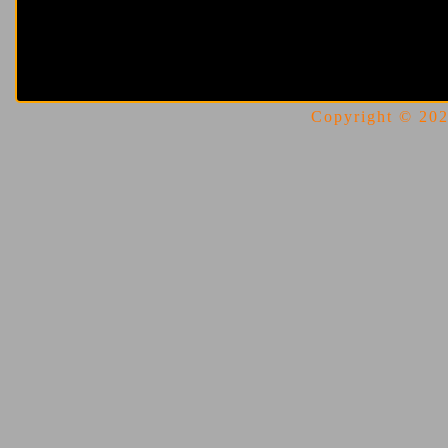
Copyright © 2