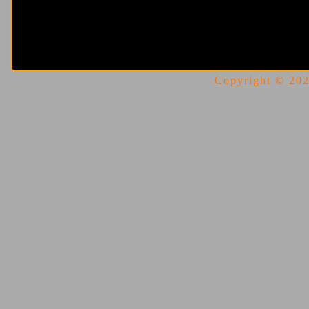
Copyright © 2