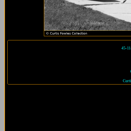
45-1
Curt