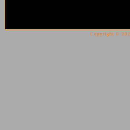
Copyright © 2