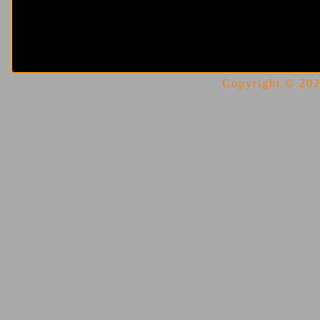
Copyright © 2