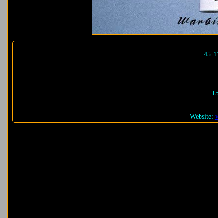
45-1
15
Website: