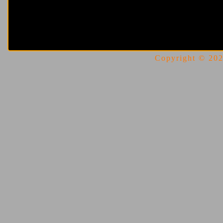
Copyright © 2