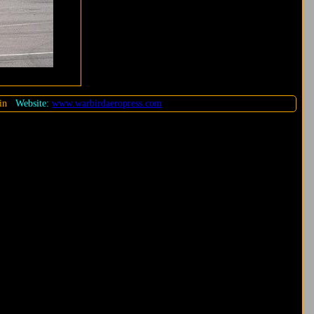
in
Website:
www.warbirdaeropress.com