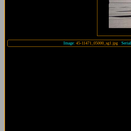
Image:
45-11471_05000_sg1.jpg
Seria