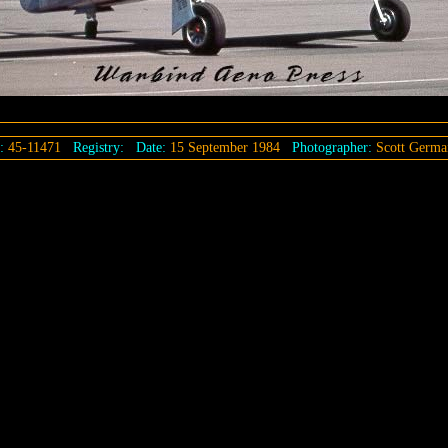
l:
45-11471
Registry:
Date:
15 September 1984
Photographer:
Scott Germa