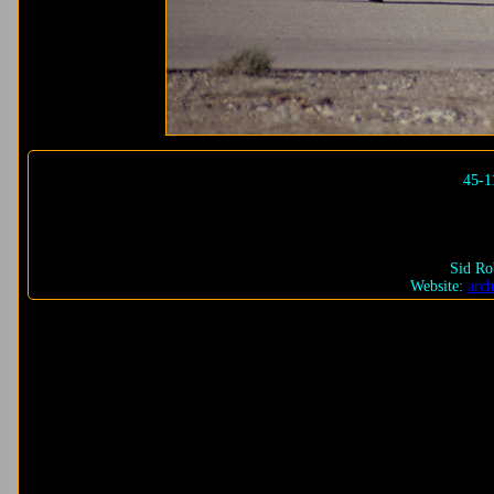
45-1
Sid Ro
Website:
arch