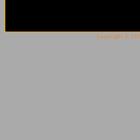
Copyright © 2