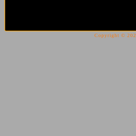
Copyright © 2