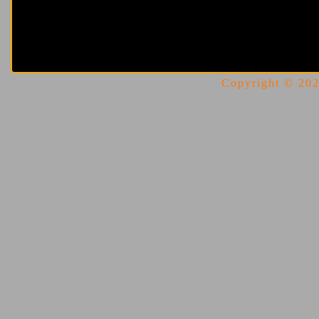
Copyright © 2