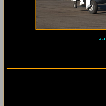
45-1
15