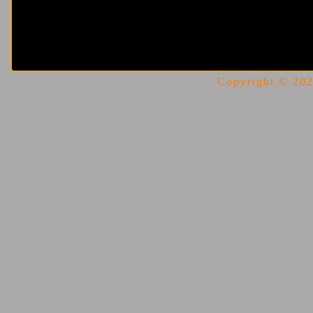
Copyright © 2