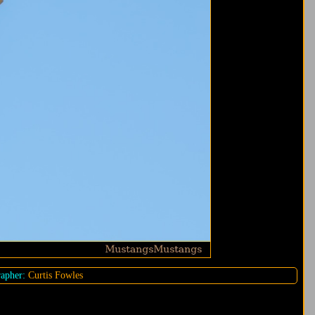
apher:
Curtis Fowles