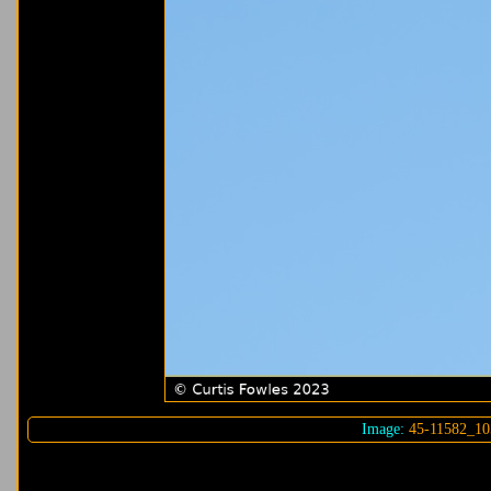
Image:
45-11582_10