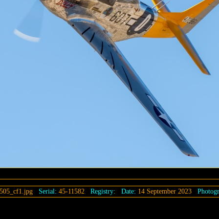
505_cf1.jpg
Serial:
45-11582
Registry:
Date:
14 September 2023
Photogr