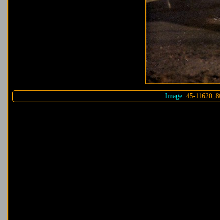
Image:
45-11620_8