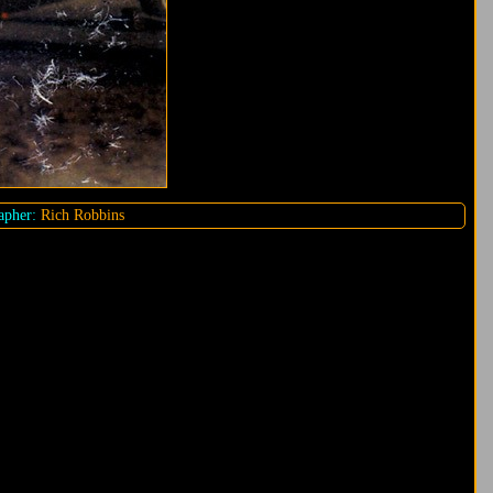
pher:
Rich Robbins