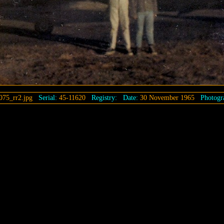
075_rr2.jpg
Serial:
45-11620
Registry:
Date:
30 November 1965
Photogra